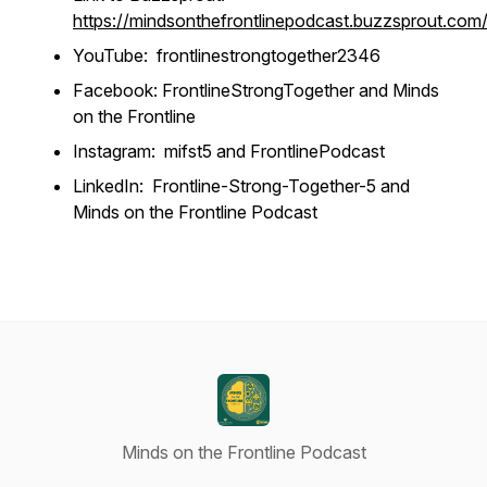
https://mindsonthefrontlinepodcast.buzzsprout.com
YouTube: frontlinestrongtogether2346
Facebook: FrontlineStrongTogether and Minds
on the Frontline
Instagram: mifst5 and FrontlinePodcast
LinkedIn: Frontline-Strong-Together-5 and
Minds on the Frontline Podcast
Minds on the Frontline Podcast