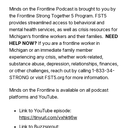
Minds on the Frontline Podcast is brought to you by
the Frontline Strong Together 5 Program. FST5
provides streamlined access to behavioral and
mental health services, as well as crisis resources for
Michigan’s frontline workers and their families.
NEED
HELP NOW?
If you are a frontline worker in
Michigan or an immediate family member
experiencing any crisis, whether work-related,
substance abuse, depression, relationships, finances,
or other challenges, reach out by calling 1-833-34-
STRONG or visit FST5.org for more information.
Minds on the Frontline is available on all podcast
platforms and YouTube.
Link to YouTube episode:
https://tinyurl.com/vxhktj6w
Link to Buzzsprout: