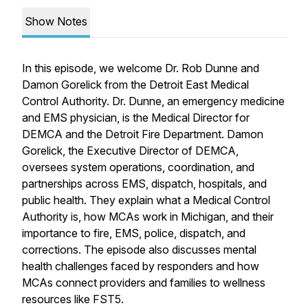
Show Notes
In this episode, we welcome Dr. Rob Dunne and
Damon Gorelick from the Detroit East Medical
Control Authority. Dr. Dunne, an emergency medicine
and EMS physician, is the Medical Director for
DEMCA and the Detroit Fire Department. Damon
Gorelick, the Executive Director of DEMCA,
oversees system operations, coordination, and
partnerships across EMS, dispatch, hospitals, and
public health. They explain what a Medical Control
Authority is, how MCAs work in Michigan, and their
importance to fire, EMS, police, dispatch, and
corrections. The episode also discusses mental
health challenges faced by responders and how
MCAs connect providers and families to wellness
resources like FST5.