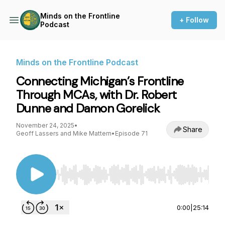
Minds on the Frontline
+ Follow
Podcast
Minds on the Frontline Podcast
Connecting Michigan’s Frontline
Through MCAs, with Dr. Robert
Dunne and Damon Gorelick
November 24, 2025
•
Share
Geoff Lassers and Mike Mattern
•
Episode 71
Use Left/Right to seek, Home/End to jump to st
0:00
|
25:14