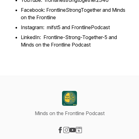
YouTube: frontlinestrongtogether2346
Facebook: FrontlineStrongTogether and Minds
on the Frontline
Instagram: mifst5 and FrontlinePodcast
LinkedIn: Frontline-Strong-Together-5 and
Minds on the Frontline Podcast
Minds on the Frontline Podcast
Visit our Facebook page
Visit our Instagram page
Visit our YouTube page
Visit our Website page