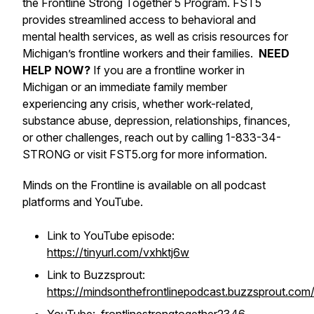
the Frontline Strong Together 5 Program. FST5
provides streamlined access to behavioral and
mental health services, as well as crisis resources for
Michigan’s frontline workers and their families.
NEED
HELP NOW?
If you are a frontline worker in
Michigan or an immediate family member
experiencing any crisis, whether work-related,
substance abuse, depression, relationships, finances,
or other challenges, reach out by calling 1-833-34-
STRONG or visit FST5.org for more information.
Minds on the Frontline is available on all podcast
platforms and YouTube.
Link to YouTube episode:
https://tinyurl.com/vxhktj6w
Link to Buzzsprout:
https://mindsonthefrontlinepodcast.buzzsprout.com