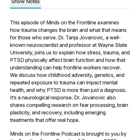
Show Notes
This episode of Minds on the Frontline examines
how trauma changes the brain and what that means
for those who serve. Dr. Tanja Jovanovic, a well-
known neuroscientist and professor at Wayne State
University, joins us to explain how stress, trauma, and
PTSD physically affect brain function and how that
understanding can help frontline workers recover.
We discuss how childhood adversity, genetics, and
repeated exposure to trauma can impact mental
health, and why PTSD is more than just a diagnosis.
It’s a neurological response. Dr. Jovanovic also
shares compelling research on fear processing, brain
plasticity, and recovery, including emerging
treatments that offer real hope.
Minds on the Frontline Podcast is brought to you by