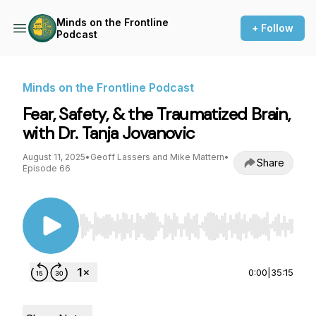
Minds on the Frontline
+ Follow
Podcast
Minds on the Frontline Podcast
Fear, Safety, & the Traumatized Brain,
with Dr. Tanja Jovanovic
August 11, 2025
•
Geoff Lassers and Mike Mattern
•
Share
Episode 66
Use Left/Right to seek, Home/End to jump to st
0:00
|
35:15